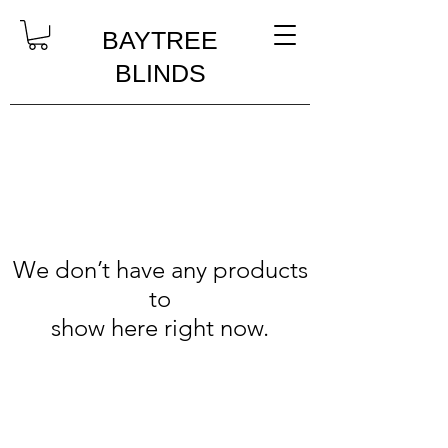
BAYTREE
BLINDS
We don’t have any products
to
show here right now.