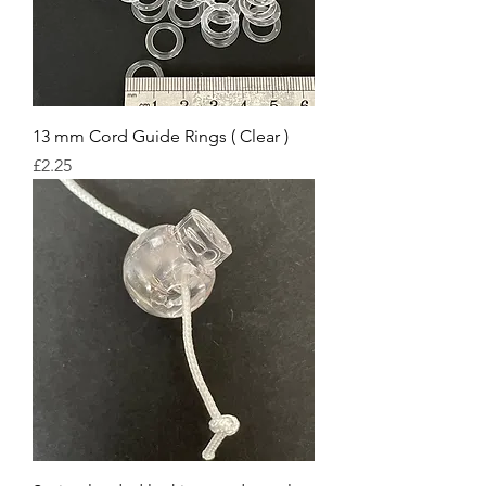
13 mm Cord Guide Rings ( Clear )
Price
£2.25