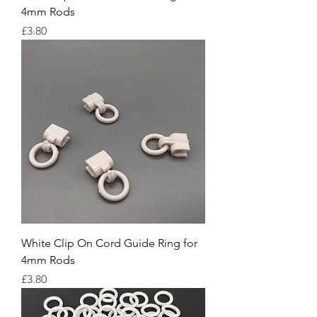
4mm Rods
Price
£3.80
White Clip On Cord Guide Ring for
4mm Rods
Price
£3.80