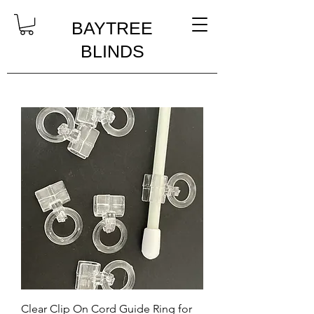
BAYTREE
BLINDS
Clear Clip On Cord Guide Ring for