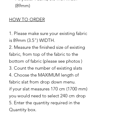
(89mm)
HOW TO ORDER
1. Please make sure your existing fabric
is 89mm (3.5") WIDTH.
2. Measure the finished size of existing
fabric, from top of the fabric to the
bottom of fabric (please see photos )
3. Count the number of existing slats
4. Choose the MAXIMUM length of
fabric slat from drop down menu.
if your slat measures 170 cm (1700 mm)
you would need to select 240 cm drop
5. Enter the quantity required in the
Quantity box.
6. Choose YES or NO to include
weights or not
7. after checkout please send a