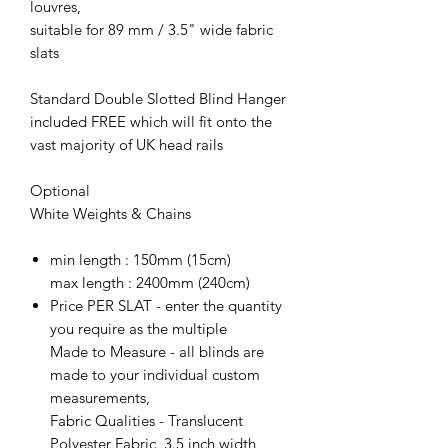
louvres,
suitable for 89 mm / 3.5" wide fabric
slats
Standard Double Slotted Blind Hanger
included FREE which will fit onto the
vast majority of UK head rails
Optional
White Weights & Chains
min length : 150mm (15cm)
max length : 2400mm (240cm)
Price PER SLAT - enter the quantity
you require as the multiple
Made to Measure - all blinds are
made to your individual custom
measurements,
Fabric Qualities - Translucent
Polyester Fabric, 3.5 inch width