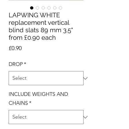
LAPWING WHITE
replacement vertical
blind slats 89 mm 3.5"
from £0.90 each
Price
£0.90
DROP
*
INCLUDE WEIGHTS AND
CHAINS
*