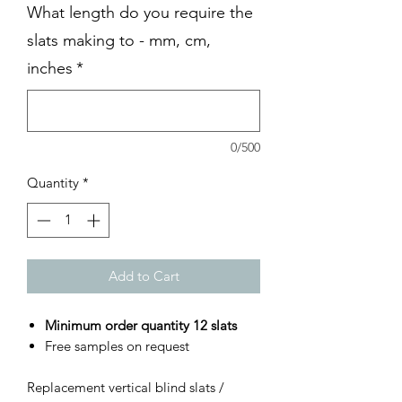
What length do you require the
slats making to - mm, cm,
inches
*
0/500
Quantity
*
Add to Cart
Minimum order quantity 12 slats
Free samples on request
Replacement vertical blind slats /