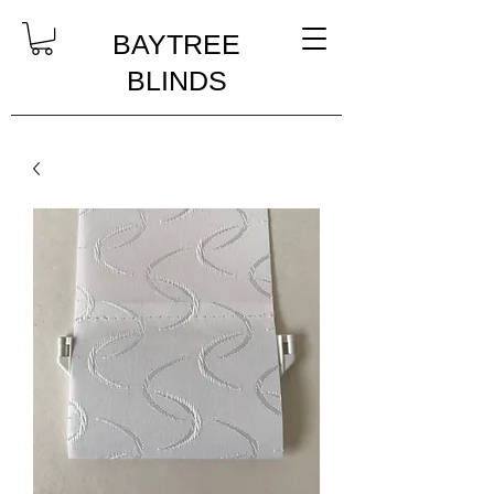
BAYTREE
BLINDS