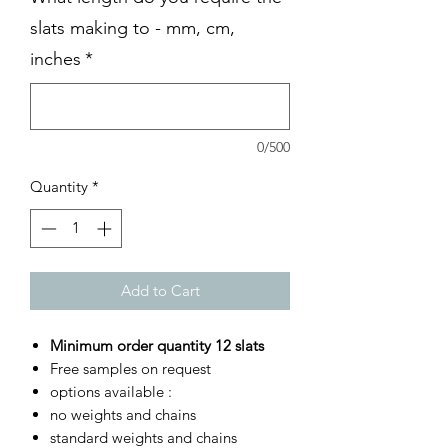
slats making to - mm, cm,
inches
*
0/500
Quantity
*
Add to Cart
Minimum order quantity 12 slats
Free samples on request
options available :
no weights and chains
standard weights and chains