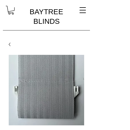
BAYTREE
BLINDS