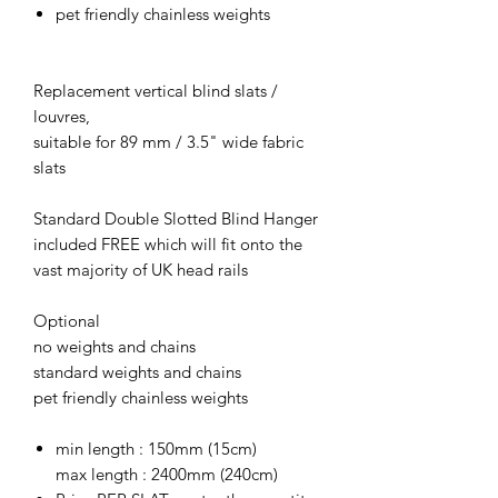
pet friendly chainless weights
Replacement vertical blind slats /
louvres,
suitable for 89 mm / 3.5" wide fabric
slats
Standard Double Slotted Blind Hanger
included FREE which will fit onto the
vast majority of UK head rails
Optional
no weights and chains
standard weights and chains
pet friendly chainless weights
min length : 150mm (15cm)
max length : 2400mm (240cm)