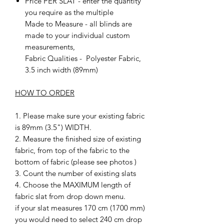
Price PER SLAT - enter the quantity
you require as the multiple
Made to Measure - all blinds are
made to your individual custom
measurements,
Fabric Qualities - Polyester Fabric,
3.5 inch width (89mm)
HOW TO ORDER
1. Please make sure your existing fabric
is 89mm (3.5") WIDTH.
2. Measure the finished size of existing
fabric, from top of the fabric to the
bottom of fabric (please see photos )
3. Count the number of existing slats
4. Choose the MAXIMUM length of
fabric slat from drop down menu.
if your slat measures 170 cm (1700 mm)
you would need to select 240 cm drop