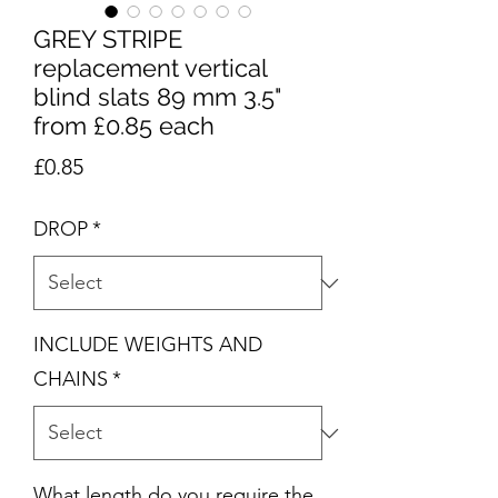
GREY STRIPE
replacement vertical
blind slats 89 mm 3.5"
from £0.85 each
Price
£0.85
DROP
*
INCLUDE WEIGHTS AND
CHAINS
*
What length do you require the