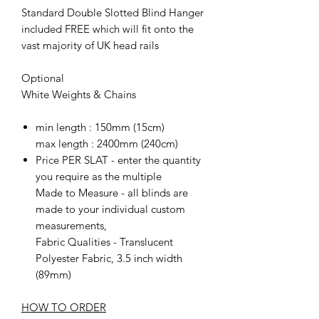
Standard Double Slotted Blind Hanger
included FREE which will fit onto the
vast majority of UK head rails
Optional
White Weights & Chains
min length : 150mm (15cm)
max length : 2400mm (240cm)
Price PER SLAT - enter the quantity
you require as the multiple
Made to Measure - all blinds are
made to your individual custom
measurements,
Fabric Qualities - Translucent
Polyester Fabric, 3.5 inch width
(89mm)
HOW TO ORDER