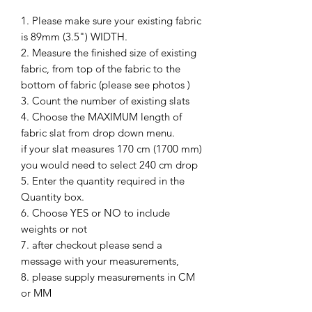
1. Please make sure your existing fabric
is 89mm (3.5") WIDTH.
2. Measure the finished size of existing
fabric, from top of the fabric to the
bottom of fabric (please see photos )
3. Count the number of existing slats
4. Choose the MAXIMUM length of
fabric slat from drop down menu.
if your slat measures 170 cm (1700 mm)
you would need to select 240 cm drop
5. Enter the quantity required in the
Quantity box.
6. Choose YES or NO to include
weights or not
7. after checkout please send a
message with your measurements,
8. please supply measurements in CM
or MM