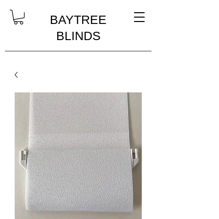
BAYTREE
BLINDS