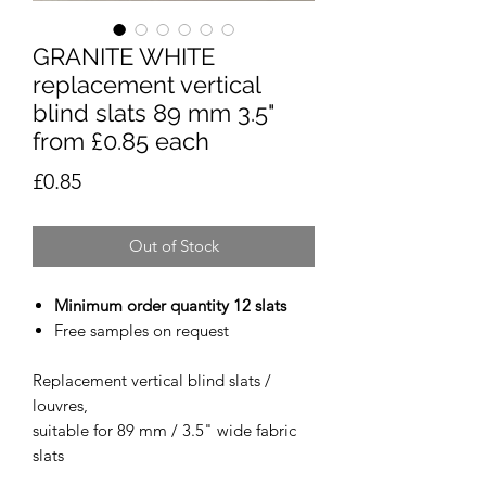
GRANITE WHITE
replacement vertical
blind slats 89 mm 3.5"
from £0.85 each
Price
£0.85
Out of Stock
Minimum order quantity 12 slats
Free samples on request
Replacement vertical blind slats /
louvres,
suitable for 89 mm / 3.5" wide fabric
slats