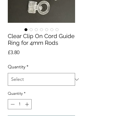
Clear Clip On Cord Guide
Ring for 4mm Rods
Price
£3.80
Quantity
*
Quantity
*