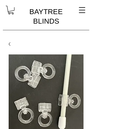
BAYTREE
BLINDS