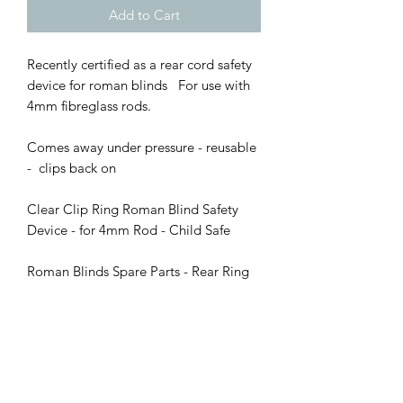
Add to Cart
Recently certified as a rear cord safety
device for roman blinds For use with
4mm fibreglass rods.
Comes away under pressure - reusable
- clips back on
Clear Clip Ring Roman Blind Safety
Device - for 4mm Rod - Child Safe
Roman Blinds Spare Parts - Rear Ring
and Clip for 4mm Rods
Sold in packs of 10 - 20 - 25 - 50